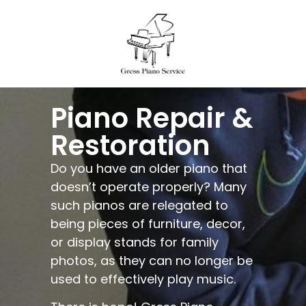
Piano Repair &
Restoration
Do you have an older piano that
doesn’t operate properly? Many
such pianos are relegated to
being pieces of furniture, decor,
or display stands for family
photos, as they can no longer be
used to effectively play music.