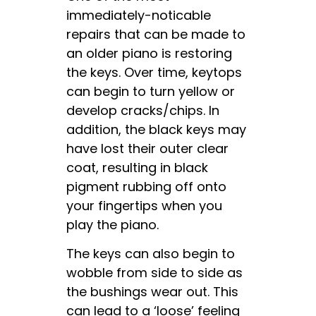
immediately-noticable
repairs that can be made to
an older piano is restoring
the keys. Over time, keytops
can begin to turn yellow or
develop cracks/chips. In
addition, the black keys may
have lost their outer clear
coat, resulting in black
pigment rubbing off onto
your fingertips when you
play the piano.
The keys can also begin to
wobble from side to side as
the bushings wear out. This
can lead to a ‘loose’ feeling