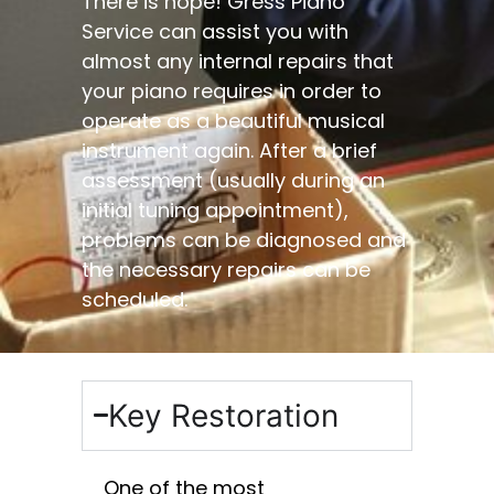
​There is hope! Gress Piano
Service can assist you with
almost any internal repairs that
your piano requires in order to
operate as a beautiful musical
instrument again. After a brief
assessment (usually during an
initial tuning appointment),
problems can be diagnosed and
the necessary repairs can be
scheduled.
Key Restoration
One of the most