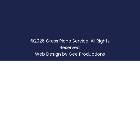
©2026 Gress Piano Service. All Rights
Reserved.
Web Design by
Gee Productions