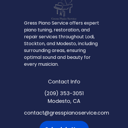
Gress Piano Service offers expert
piano tuning, restoration, and
repair services throughout Lodi,
Stockton, and Modesto, including
surrounding areas, ensuring
optimal sound and beauty for
every musician.
Contact Info
(209) 353-3051
Modesto, CA
contact@gresspianoservice.com