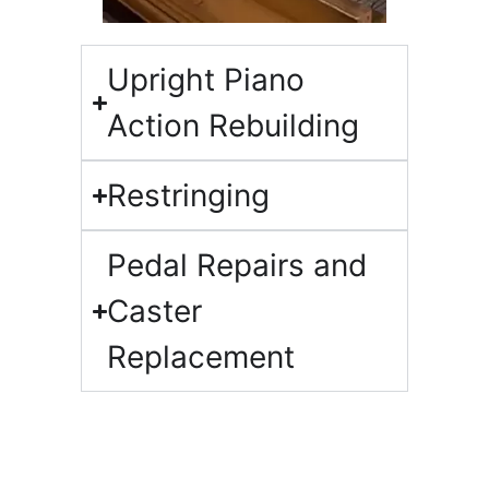
Upright Piano
Action Rebuilding​
Restringing​
Pedal Repairs and
Caster
Replacement