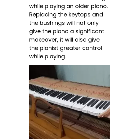
while playing an older piano.
Replacing the keytops and
the bushings will not only
give the piano a significant
makeover, it will also give
the pianist greater control
while playing.