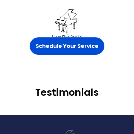
Schedule Your Service
Testimonials