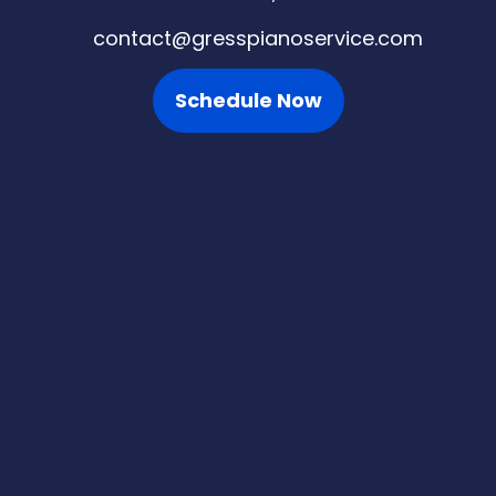
contact@gresspianoservice.com
Schedule Now