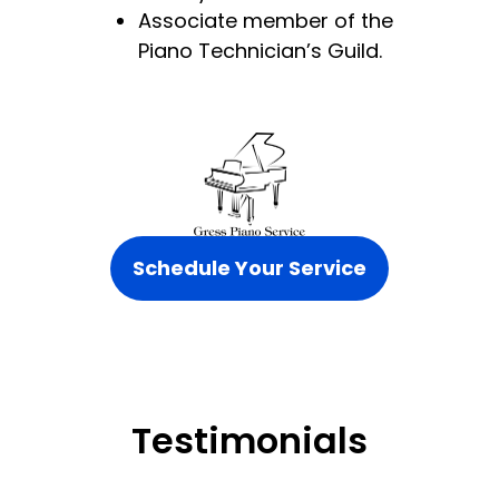
Associate member of the
Piano Technician’s Guild.
Schedule Your Service
Testimonials