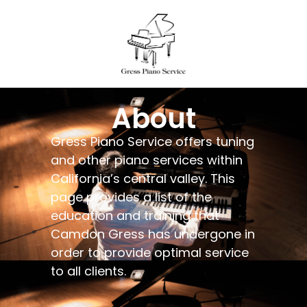
About
Gress Piano Service offers tuning
and other piano services within
California’s central valley. This
page provides a list of the
education and training that
Camdon Gress has undergone in
order to provide optimal service
to all clients.