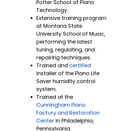
Potter School of Piano
Technology.
Extensive training program
at Montana State
University School of Music,
performing the latest
tuning, regulating, and
repairing techniques.
Trained and
certified
installer of the Piano Life
Saver humidity control
system.
Trained at the
Cunningham Piano
Factory and Restoration
Center
in Philadelphia,
Pennsylvania.