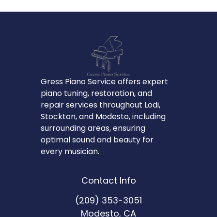
Gress Piano Service offers expert
piano tuning, restoration, and
repair services throughout Lodi,
Stockton, and Modesto, including
surrounding areas, ensuring
optimal sound and beauty for
every musician.
Contact Info
(209) 353-3051
Modesto, CA