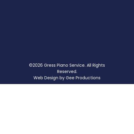
©2026 Gress Piano Service. All Rights
Reserved.
Web Design by
Gee Productions