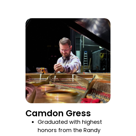
Camdon Gress
Graduated with highest
honors from the Randy